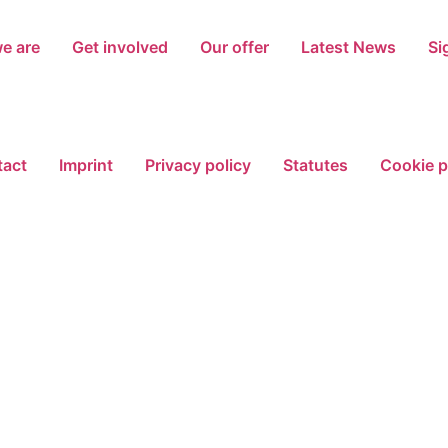
e are
Get involved
Our offer
Latest News
Si
act
Imprint
Privacy policy
Statutes
Cookie p