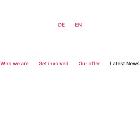
DE
EN
Who we are
Get involved
Our offer
Latest News
Donate now