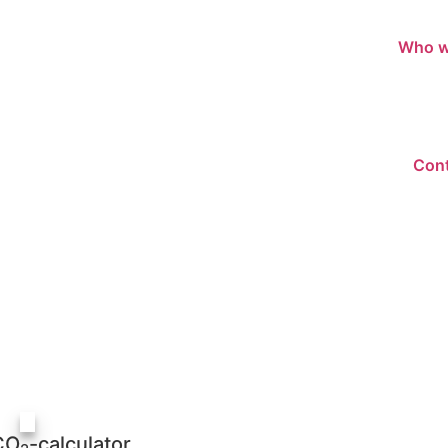
Who w
Cont
CO
-calculator