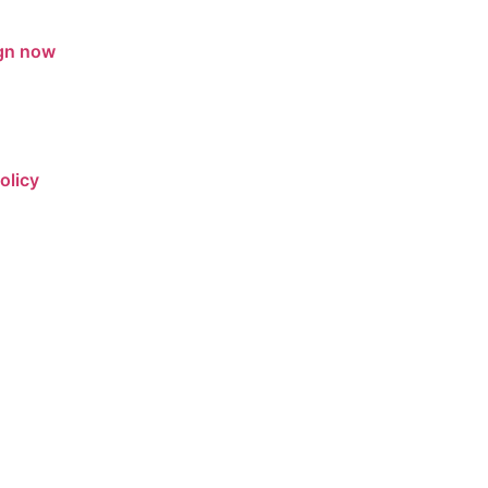
gn now
olicy